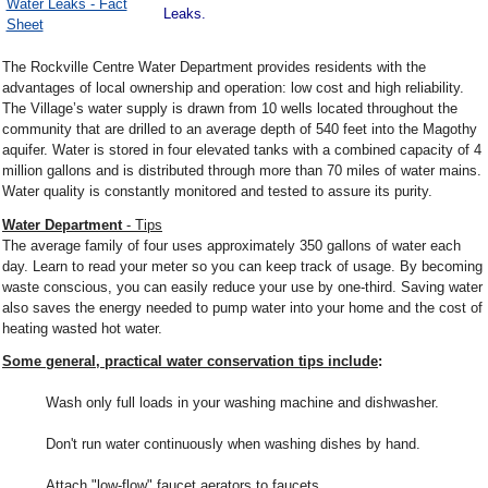
Water Leaks - Fact
Leaks.
Sheet
The Rockville Centre Water Department provides residents with the
advantages of local ownership and operation: low cost and high reliability.
The Village’s water supply is drawn from 10 wells located throughout the
community that are drilled to an average depth of 540 feet into the Magothy
aquifer. Water is stored in four elevated tanks with a combined capacity of 4
million gallons and is distributed through more than 70 miles of water mains.
Water quality is constantly monitored and tested to assure its purity.
Water Department
- Tips
The average family of four uses approximately 350 gallons of water each
day. Learn to read your meter so you can keep track of usage. By becoming
waste conscious, you can easily reduce your use by one-third. Saving water
also saves the energy needed to pump water into your home and the cost of
heating wasted hot water.
Some general, practical water conservation tips include
:
Wash only full loads in your washing machine and dishwasher.
Don't run water continuously when washing dishes by hand.
Attach "low-flow" faucet aerators to faucets.