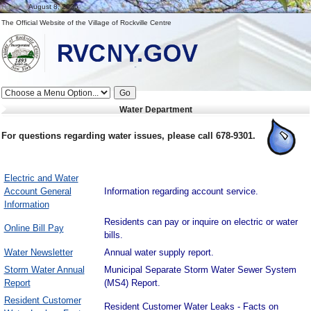
Home
August 8, 2026
The Official Website of the Village of Rockville Centre
Full
Go
Menu
Water Department
RVCNY.US
For questions regarding water issues, please call 678-9301.
Electric and Water
Account General
Information regarding account service.
Information
Residents can pay or inquire on electric or water
Online Bill Pay
bills.
Water Newsletter
Annual water supply report.
Storm Water Annual
Municipal Separate Storm Water Sewer System
Report
(MS4) Report.
Resident Customer
Resident Customer Water Leaks - Facts on