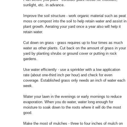
sunlight, etc. in advance.
Improve the soil structure - work organic material such as peat
moss or compost into the soil to help retain water and assist in
plant growth. Aerating your yard once a year also will help it
retain water.
Cut down on grass - grass requires up to four times as much
water as other plants. Cut back on the amount of grass in your
yard by planting shrubs or ground cover or putting in rock
gardens.
Use water efficiently - use a sprinkler with a low application
rate (about one-third inch per hour) and check for even
coverage. Established grass only needs an inch of water each
week.
Water your lawn in the evenings or early mornings to reduce
evaporation. When you do water, water long enough for
moisture to soak down to the roots where it will do the most
good.
Make the most of mulches - three to four inches of mulch on