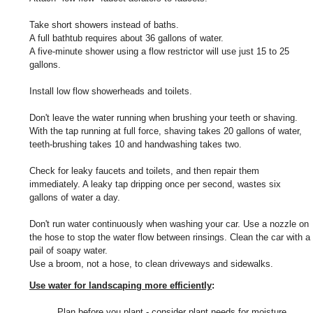
Take short showers instead of baths.
A full bathtub requires about 36 gallons of water.
A five-minute shower using a flow restrictor will use just 15 to 25
gallons.
Install low flow showerheads and toilets.
Don't leave the water running when brushing your teeth or shaving.
With the tap running at full force, shaving takes 20 gallons of water,
teeth-brushing takes 10 and handwashing takes two.
Check for leaky faucets and toilets, and then repair them
immediately. A leaky tap dripping once per second, wastes six
gallons of water a day.
Don't run water continuously when washing your car. Use a nozzle on
the hose to stop the water flow between rinsings. Clean the car with a
pail of soapy water.
Use a broom, not a hose, to clean driveways and sidewalks.
Use water for landscaping more efficiently
:
Plan before you plant - consider plant needs for moisture,